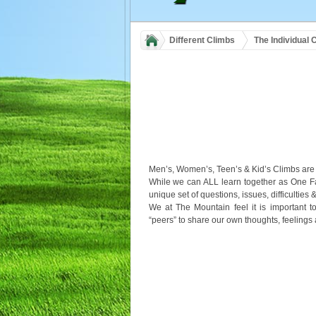
Different Climbs
The Individual 
Men’s, Women’s, Teen’s & Kid’s Climbs are 
While we can ALL learn together as One 
unique set of questions, issues, difficulties &
We at The Mountain feel it is important t
“peers” to share our own thoughts, feelings