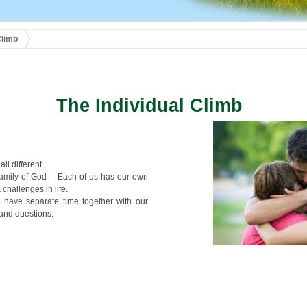
Climb
The Individual Climb
all different…
Family of God— Each of us has our own
 challenges in life.
o have separate time together with our
 and questions.