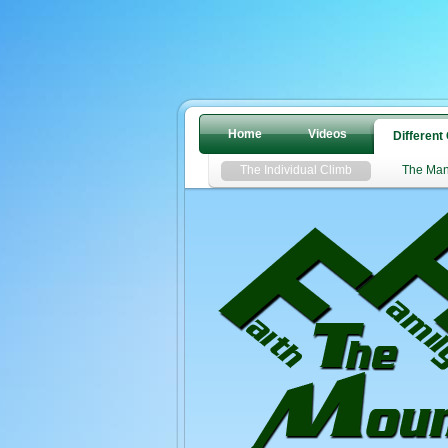
Home
Videos
Different
The Individual Climb
The Man