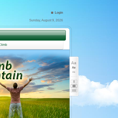
Login
Sunday, August 9, 2026
Climb