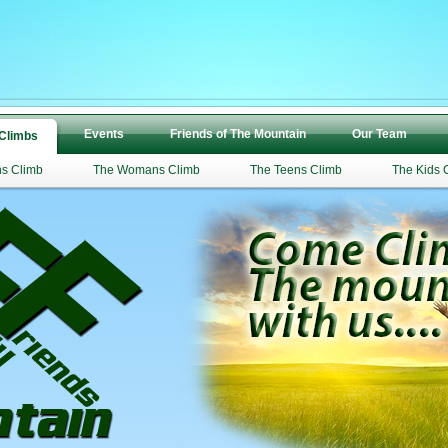
Events
Friends of The Mountain
Our Team
 Climbs
s Climb
The Womans Climb
The Teens Climb
The Kids 