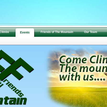
 Climbs
Friends of The Mountain
Our Team
Events