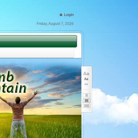
Login
Friday, August 7, 2026