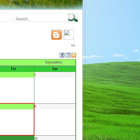
September
Fri
Sat
1
8
15