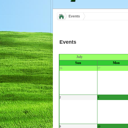
Events
Events
July
Sun
Mon
26
27
2
3
9
10