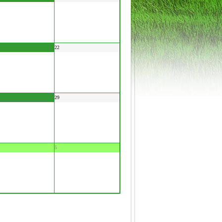
22
29
5