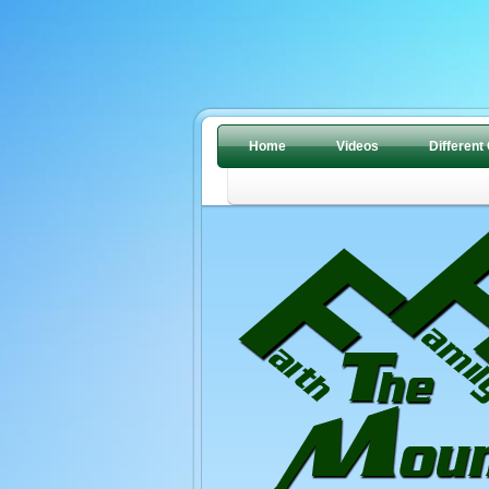
Home
Videos
Different