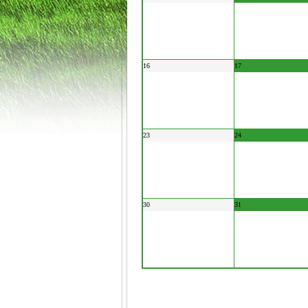
16
17
23
24
30
31