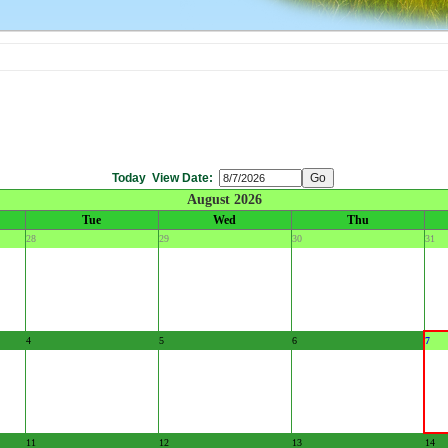
Today
View Date:
August 2026
Tue
Wed
Thu
28
29
30
31
4
5
6
7
11
12
13
14