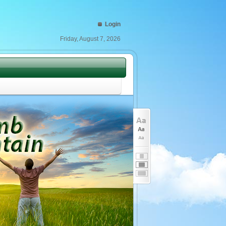
Login
Friday, August 7, 2026