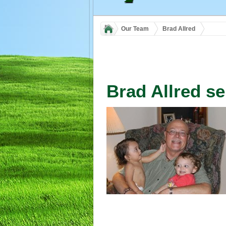
Our Team
Brad Allred
Brad Allred se