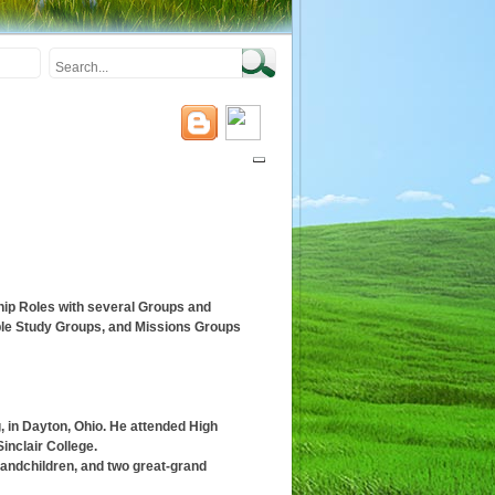
ip Roles with several Groups and
ble Study Groups, and Missions Groups
g, in Dayton, Ohio. He attended High
inclair College.
randchildren, and two great-grand