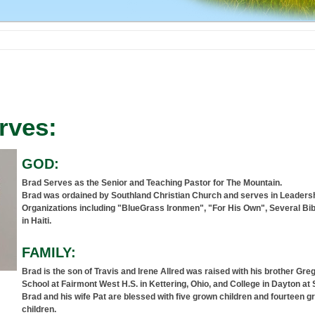
rves:
GOD:
Brad Serves as the Senior and Teaching Pastor for The Mountain.
Brad was ordained by Southland Christian Church and serves in Leadersh
Organizations including "BlueGrass Ironmen", "For His Own", Several Bi
in Haiti.
FAMILY:
Brad is the son of Travis and Irene Allred was raised with his brother Gre
School at Fairmont West H.S. in Kettering, Ohio, and College in Dayton at S
Brad and his wife Pat are blessed with five grown children and fourteen g
children.