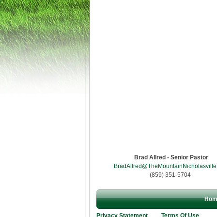
Brad Allred - Senior Pastor
BradAllred@TheMountainNicholasville
(859) 351-5704
Hom
Privacy Statement
Terms Of Use