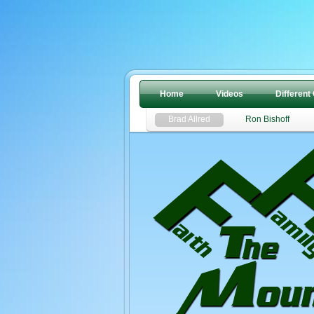
Home
Videos
Different
Brad Allred
Ron Bishoff