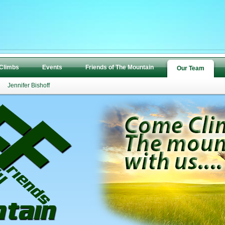
 Climbs
Events
Friends of The Mountain
Our Team
Jennifer Bishoff