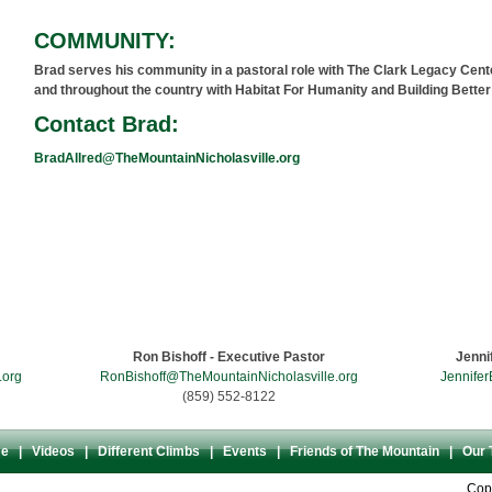
COMMUNITY:
Brad serves his community in a pastoral role with The Clark Legacy Cent
and throughout the country with Habitat For Humanity and Building Bette
Contact Brad:
BradAllred@TheMountainNicholasville.org
Come Climb The Mountain
203 East Oak Street - Downtown Nicholasville, KY 40356 - U.S.A.
Ron Bishoff - Executive Pastor
Jenni
.org
RonBishoff@TheMountainNicholasville.org
Jennifer
(859) 552-8122
e
|
Videos
|
Different Climbs
|
Events
|
Friends of The Mountain
|
Our 
Copy