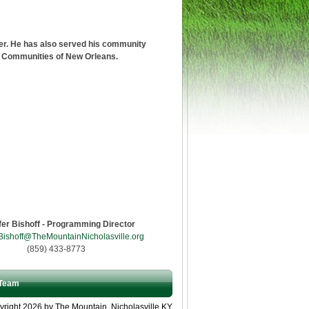
er. He has also served his community
r Communities of New Orleans.
fer Bishoff - Programming Director
Bishoff@TheMountainNicholasville.org
(859) 433-8773
Team
right 2026 by The Mountain, Nicholasville KY