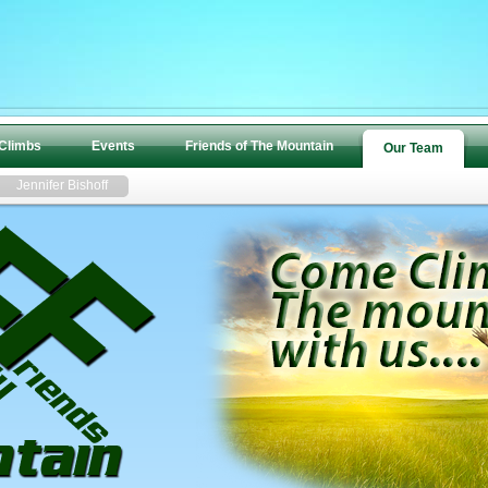
 Climbs
Events
Friends of The Mountain
Our Team
Jennifer Bishoff