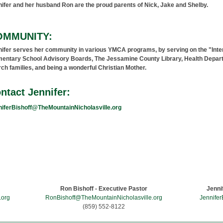
ifer and her husband Ron are the proud parents of Nick, Jake and Shelby.
OMMUNITY:
ifer serves her community in various YMCA programs, by serving on the "Inte
entary School Advisory Boards, The Jessamine County Library, Health Departme
ch families, and being a wonderful Christian Mother.
ntact Jennifer:
iferBishoff@TheMountainNicholasville.org
Come Climb The Mountain
203 East Oak Street - Downtown Nicholasville, KY 40356 - U.S.A.
Ron Bishoff - Executive Pastor
Jenni
.org
RonBishoff@TheMountainNicholasville.org
Jennifer
(859) 552-8122