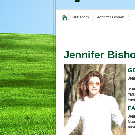
Our Team
Jennifer Bishoff
Jennifer Bisho
G
Jenn
Jenn
YMC
env
FA
Jenn
Maum
busi