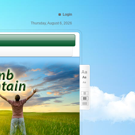
Login
Thursday, August 6, 2026