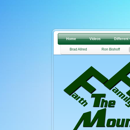
Home
Videos
Different
Brad Allred
Ron Bishoff