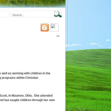
well as working with children in the
 programs within Christian
, Scott, in Maumee, Ohio. She attended
nd has taught children through her own