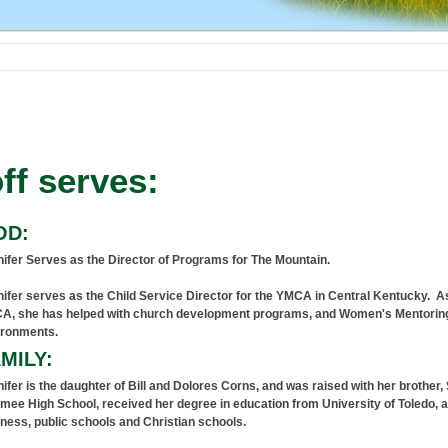
ff serves:
OD:
ifer Serves as the Director of Programs for The Mountain.
ifer serves as the Child Service Director for the YMCA in Central Kentucky. As 
A, she has helped with church development programs, and Women's Mentoring
ironments.
MILY:
ifer is the daughter of Bill and Dolores Corns, and was raised with her brother
ee High School, received her degree in education from University of Toledo, a
ness, public schools and Christian schools.