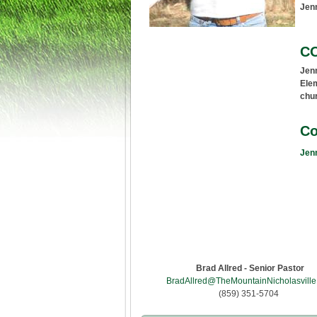
Jenn
C
Jenn
Elem
chur
Co
Jenn
Brad Allred - Senior Pastor
BradAllred@TheMountainNicholasville
(859) 351-5704