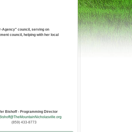
r-Agency" council, serving on
nt council, helping with her local
fer Bishoff - Programming Director
Bishoff@TheMountainNicholasville.org
(859) 433-8773